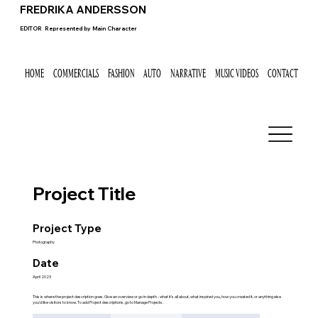
FREDRIKA ANDERSSON
EDITOR
Represented by
Main Character
HOME
COMMERCIALS
FASHION
AUTO
NARRATIVE
MUSIC VIDEOS
CONTACT
Project Title
Project Type
Photography
Date
April 2023
This is where the project description goes. Give an overview or go in depth - what it's all about, what inspired you, how you created it, or anything else
you'd like visitors to know. To add Project descriptions, go to Manage Projects.