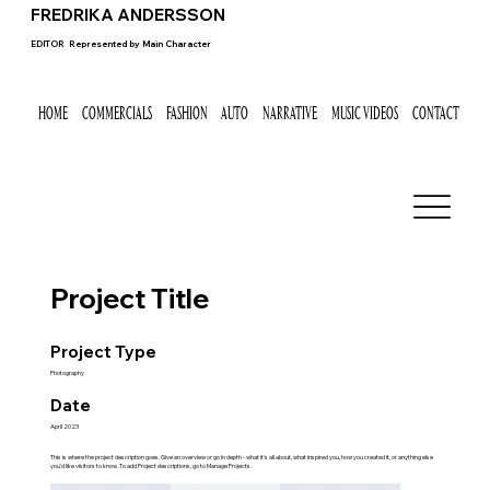
FREDRIKA ANDERSSON
EDITOR
Represented by
Main Character
HOME
COMMERCIALS
FASHION
AUTO
NARRATIVE
MUSIC VIDEOS
CONTACT
Project Title
Project Type
Photography
Date
April 2023
This is where the project description goes. Give an overview or go in depth - what it's all about, what inspired you, how you created it, or anything else
you'd like visitors to know. To add Project descriptions, go to Manage Projects.