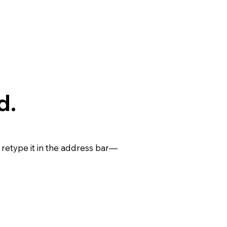
d.
retype it in the address bar—