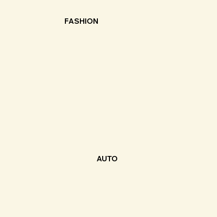
FASHION
AUTO