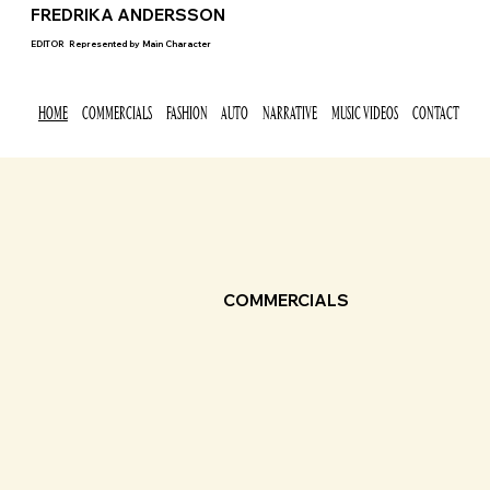
FREDRIKA ANDERSSON
EDITOR
Represented by
Main Character
HOME
COMMERCIALS
FASHION
AUTO
NARRATIVE
MUSIC VIDEOS
CONTACT
COMMERCIALS