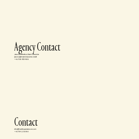
Agency Contact
Jessica Mittelton, Main Character
jessica@maincharacter.credit
+46 708 955 988
Contact
info@fredrikaandersson.com
+46 709 22 53 80