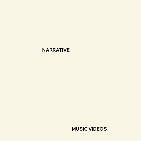
NARRATIVE
MUSIC VIDEOS